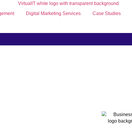
gement
Digital Marketing Services
Case Studies