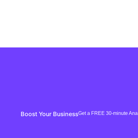
Boost Your Business
Get a FREE 30-minute Analy