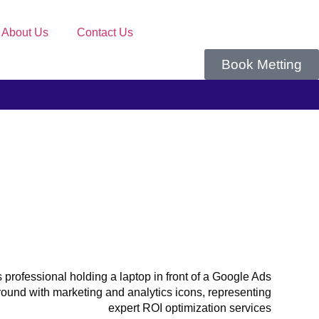
About Us
Contact Us
Book Metting