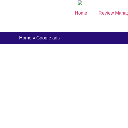
content
Home
Review Mana
Home
»
Google ads