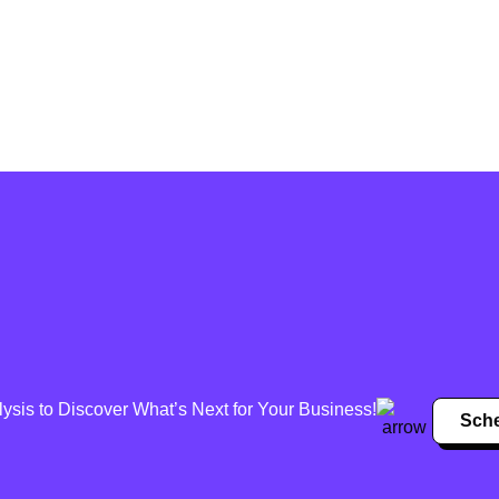
sis to Discover What’s Next for Your Business!
Sche