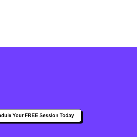
dule Your FREE Session Today